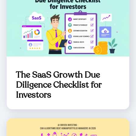
The SaaS Growth Due
Diligence Checklist for
Investors