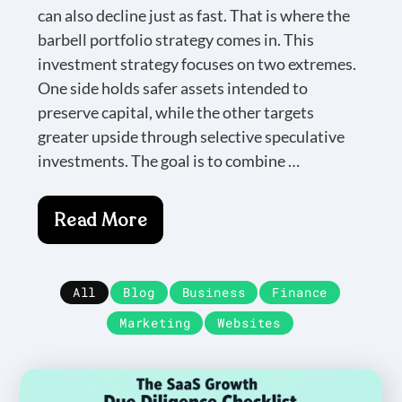
can also decline just as fast. That is where the
barbell portfolio strategy comes in. This
investment strategy focuses on two extremes.
One side holds safer assets intended to
preserve capital, while the other targets
greater upside through selective speculative
investments. The goal is to combine …
Read More
All
Blog
Business
Finance
Marketing
Websites