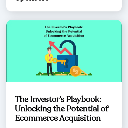
The Investor’s Playbook:
Unlocking the Potential of
Ecommerce Acquisition