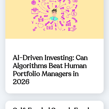
AI-Driven Investing: Can
Algorithms Beat Human
Portfolio Managers in
2026