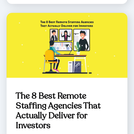
The 8 Best Remote
Staffing Agencies That
Actually Deliver for
Investors