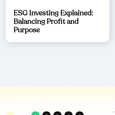
ESG Investing Explained:
Balancing Profit and
Purpose