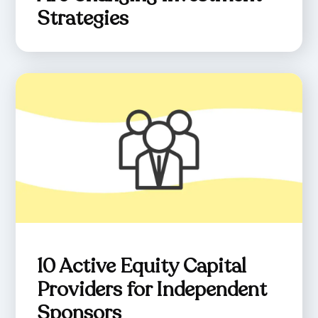
Strategies
10 Active Equity Capital
Providers for Independent
Sponsors