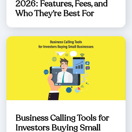
2026: Features, Fees, and
Who They’re Best For
Business Calling Tools for
Investors Buying Small