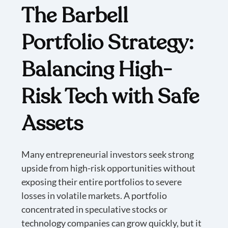
The Barbell
Portfolio Strategy:
Balancing High-
Risk Tech with Safe
Assets
Many entrepreneurial investors seek strong
upside from high-risk opportunities without
exposing their entire portfolios to severe
losses in volatile markets. A portfolio
concentrated in speculative stocks or
technology companies can grow quickly, but it