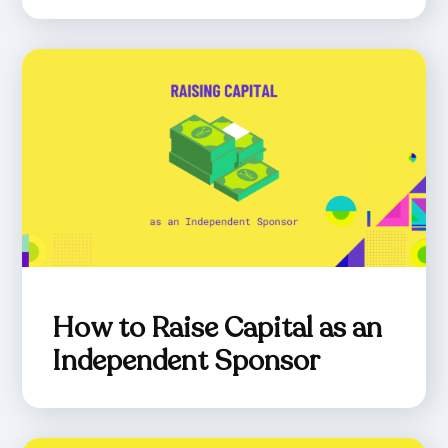
How to Raise Capital as an
Independent Sponsor