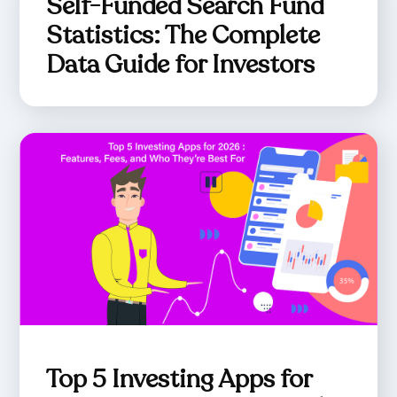
Self-Funded Search Fund
Statistics: The Complete
Data Guide for Investors
Top 5 Investing Apps for