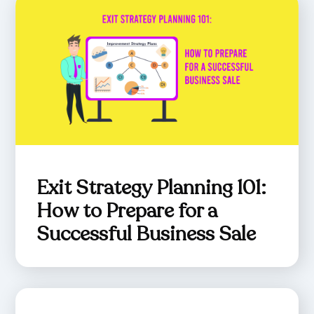
Exit Strategy Planning 101:
How to Prepare for a
Successful Business Sale