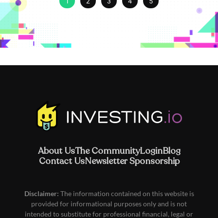
1
2
3
4
5
About Us
The Community
Login
Blog
Contact Us
Newsletter Sponsorship
Disclaimer:
The information contained on this website is
provided for informational purposes only and is not
intended to substitute for professional financial, legal or