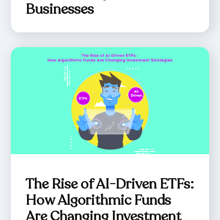
Businesses
The Rise of AI-Driven ETFs:
How Algorithmic Funds
Are Changing Investment