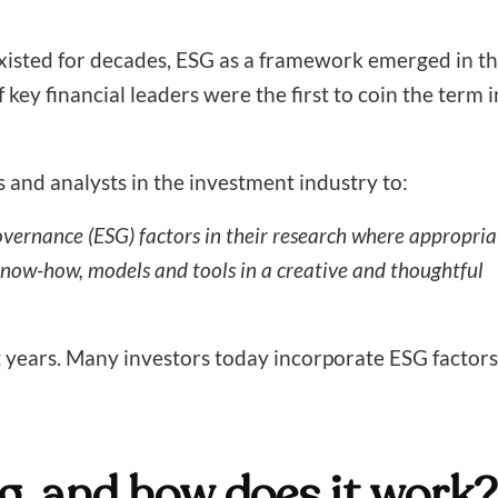
 existed for decades, ESG as a framework emerged in t
key financial leaders were the first to coin the term i
and analysts in the investment industry to:
vernance (ESG) factors in their research where appropria
know-how, models and tools in a creative and thoughtful
t years. Many investors today incorporate ESG factors
g, and how does it work?