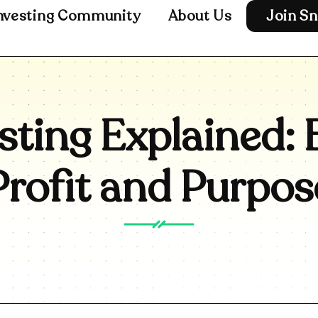
nvesting Community
About Us
Join Sn
sting Explained: 
Profit and Purpos