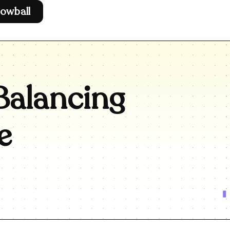
owball
Balancing
e