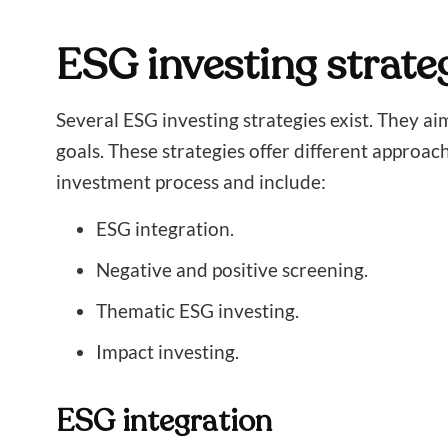
ESG investing strate
Several ESG investing strategies exist. They ai
goals. These strategies offer different approac
investment process and include:
ESG integration.
Negative and positive screening.
Thematic ESG investing.
Impact investing.
ESG integration