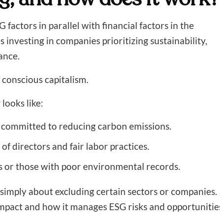
factors in parallel with financial factors in the
 investing in companies prioritizing sustainability,
ance.
 conscious capitalism.
looks like:
 committed to reducing carbon emissions.
f directors and fair labor practices.
ls or those with poor environmental records.
t simply about excluding certain sectors or companies.
impact and how it manages ESG risks and opportunitie