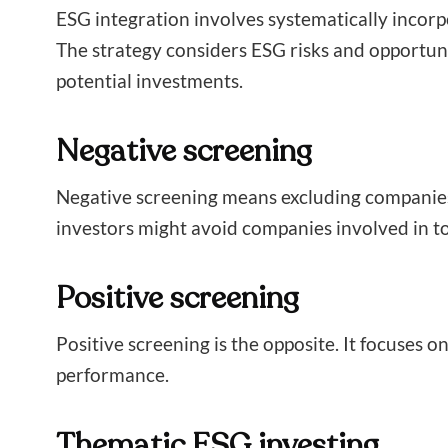
ESG integration involves systematically incorpo
The strategy considers ESG risks and opportun
potential investments.
Negative screening
Negative screening means excluding companies o
investors might avoid companies involved in to
Positive screening
Positive screening is the opposite. It focuses 
performance.
Thematic ESG investing