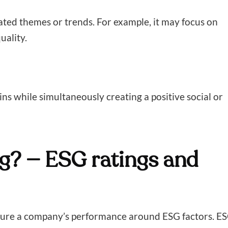
ated themes or trends. For example, it may focus on
uality.
ins while simultaneously creating a positive social or
g? — ESG ratings and
asure a company’s performance around ESG factors. E