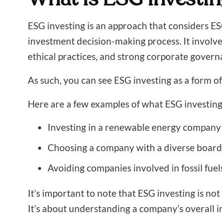
ESG investing is an approach that considers ESG 
investment decision-making process. It involves
ethical practices, and strong corporate govern
As such, you can see ESG investing as a form of
Here are a few examples of what ESG investing 
Investing in a renewable energy company
Choosing a company with a diverse board o
Avoiding companies involved in fossil fue
It’s important to note that ESG investing is no
It’s about understanding a company’s overall 