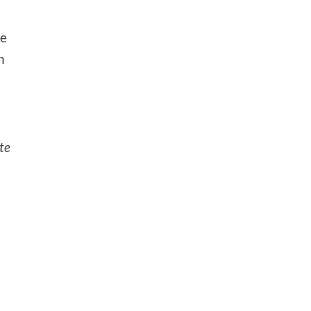
he
n
te