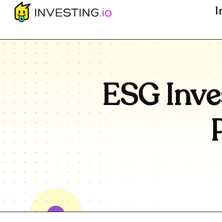
I
ESG Inve