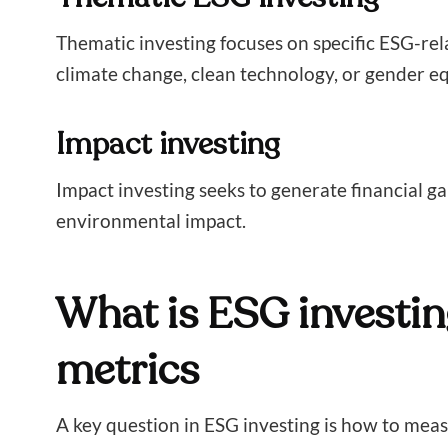
Thematic investing focuses on specific ESG-rel
climate change, clean technology, or gender eq
Impact investing
Impact investing seeks to generate financial ga
environmental impact.
What is ESG investin
metrics
A key question in ESG investing is how to me