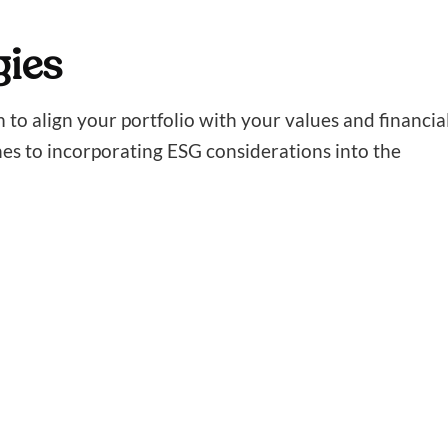
gies
m to align your portfolio with your values and financia
hes to incorporating ESG considerations into the