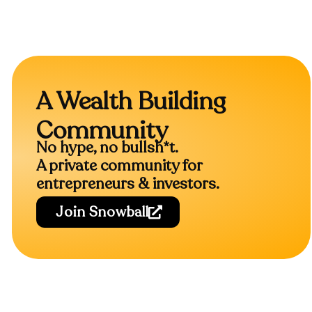
A Wealth Building
Community
No hype, no bullsh*t.
A private community for
entrepreneurs & investors.
Join Snowball