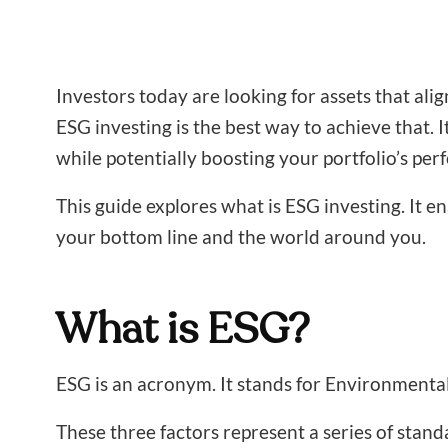
Investors today are looking for assets that ali
ESG investing is the best way to achieve that. 
while potentially boosting your portfolio’s pe
This guide explores what is ESG investing. It 
your bottom line and the world around you.
What is ESG?
ESG is an acronym. It stands for Environmental
These three factors represent a series of stand