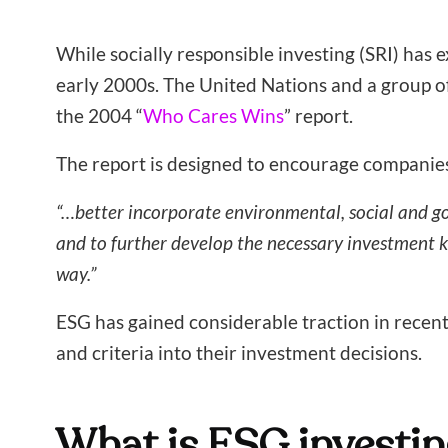
While socially responsible investing (SRI) has
early 2000s. The United Nations and a group of 
the 2004 “
Who Cares Wins
” report.
The report is designed to encourage companies 
“…better incorporate environmental, social and go
and to further develop the necessary investment 
way.”
ESG has gained considerable traction in recen
and criteria into their investment decisions.
What is ESG investin