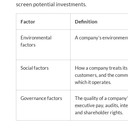
screen potential investments.
Factor
Definition
Environmental
A company’s environment
factors
Social factors
How a company treats its
customers, and the commu
which it operates.
Governance factors
The quality of a company’
executive pay, audits, inte
and shareholder rights.