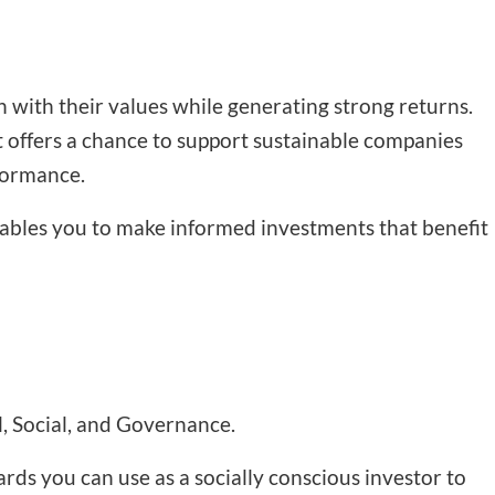
gn with their values while generating strong returns.
It offers a chance to support sustainable companies
rformance.
enables you to make informed investments that benefit
, Social, and Governance.
ards you can use as a socially conscious investor to