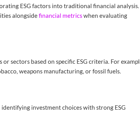
rating ESG factors into traditional financial analysis.
ities alongside
financial metrics
when evaluating
r sectors based on specific ESG criteria. For exampl
bacco, weapons manufacturing, or fossil fuels.
on identifying investment choices with strong ESG