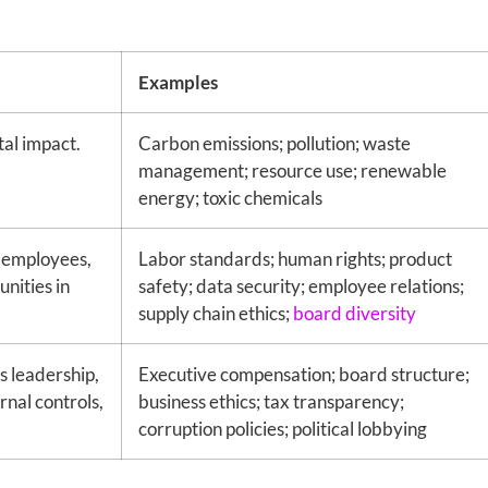
Examples
al impact.
Carbon emissions; pollution; waste
management; resource use; renewable
energy; toxic chemicals
 employees,
Labor standards; human rights; product
nities in
safety; data security; employee relations;
supply chain ethics;
board diversity
s leadership,
Executive compensation; board structure;
rnal controls,
business ethics; tax transparency;
corruption policies; political lobbying