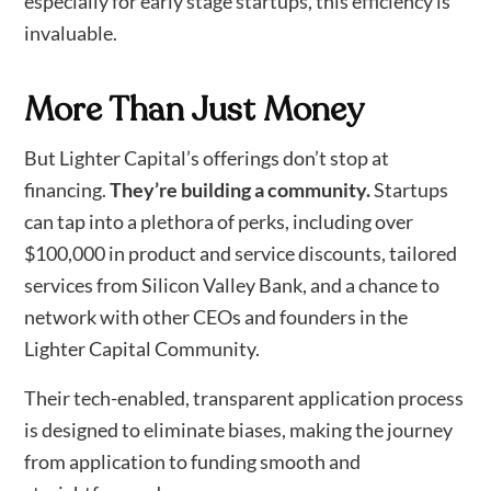
especially for early stage startups, this efficiency is
invaluable.
More Than Just Money
But Lighter Capital’s offerings don’t stop at
financing.
They’re building a community.
Startups
can tap into a plethora of perks, including over
$100,000 in product and service discounts, tailored
services from Silicon Valley Bank, and a chance to
network with other CEOs and founders in the
Lighter Capital Community.
Their tech-enabled, transparent application process
is designed to eliminate biases, making the journey
from application to funding smooth and