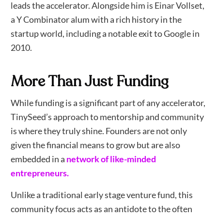
leads the accelerator. Alongside him is Einar Vollset,
a Y Combinator alum with a rich history in the
startup world, including a notable exit to Google in
2010.
More Than Just Funding
While funding is a significant part of any accelerator,
TinySeed’s approach to mentorship and community
is where they truly shine. Founders are not only
given the financial means to grow but are also
embedded in a
network of like-minded
entrepreneurs.
Unlike a traditional early stage venture fund, this
community focus acts as an antidote to the often