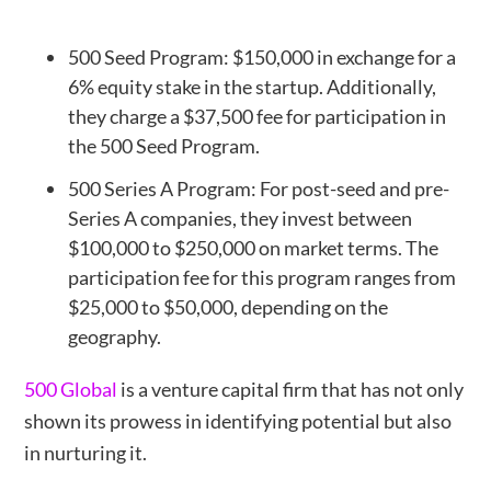
500 Seed Program: $150,000 in exchange for a
6% equity stake in the startup. Additionally,
they charge a $37,500 fee for participation in
the 500 Seed Program.
500 Series A Program: For post-seed and pre-
Series A companies, they invest between
$100,000 to $250,000 on market terms. The
participation fee for this program ranges from
$25,000 to $50,000, depending on the
geography.
500 Global
is a venture capital firm that has not only
shown its prowess in identifying potential but also
in nurturing it.