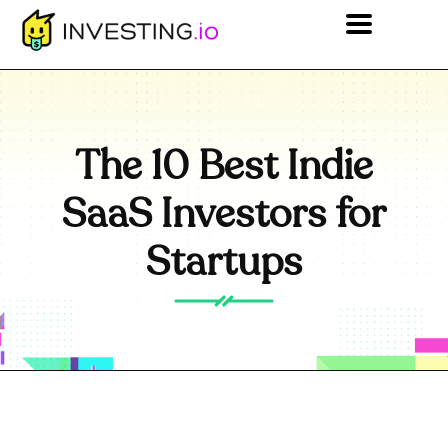
The 10 Best Indie
SaaS Investors for
Startups