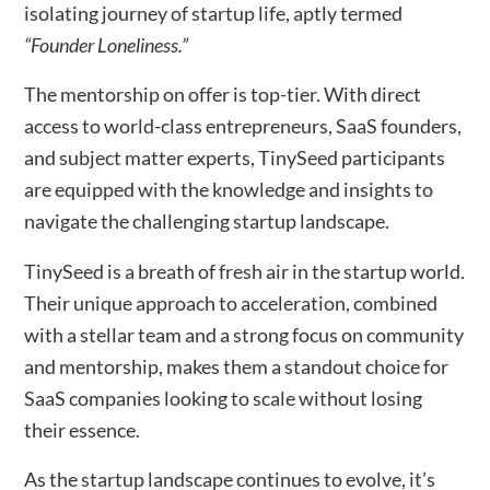
isolating journey of startup life, aptly termed
“Founder Loneliness.”
The mentorship on offer is top-tier. With direct
access to world-class entrepreneurs, SaaS founders,
and subject matter experts, TinySeed participants
are equipped with the knowledge and insights to
navigate the challenging startup landscape.
TinySeed is a breath of fresh air in the startup world.
Their unique approach to acceleration, combined
with a stellar team and a strong focus on community
and mentorship, makes them a standout choice for
SaaS companies looking to scale without losing
their essence.
As the startup landscape continues to evolve, it’s