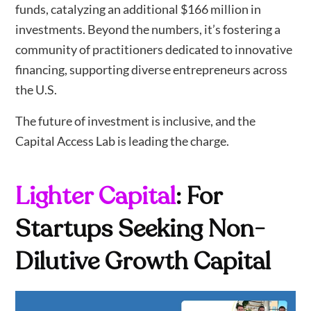
funds, catalyzing an additional $166 million in
investments. Beyond the numbers, it’s fostering a
community of practitioners dedicated to innovative
financing, supporting diverse entrepreneurs across
the U.S.
The future of investment is inclusive, and the
Capital Access Lab is leading the charge.
Lighter Capital
: For
Startups Seeking Non-
Dilutive Growth Capital