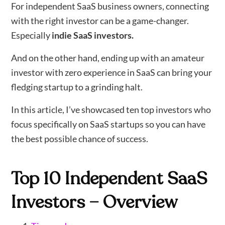
For independent SaaS business owners, connecting
with the right investor can be a game-changer.
Especially
indie SaaS investors.
And on the other hand, ending up with an amateur
investor with zero experience in SaaS can bring your
fledging startup to a grinding halt.
In this article, I’ve showcased ten top investors who
focus specifically on SaaS startups so you can have
the best possible chance of success.
Top 10 Independent SaaS
Investors – Overview