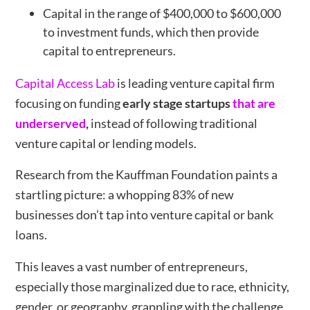
Capital in the range of $400,000 to $600,000
to investment funds, which then provide
capital to entrepreneurs.
Capital Access Lab
is leading venture capital firm
focusing on funding
early stage startups
that are
underserved
,
instead of following traditional
venture capital or lending models.
Research from the Kauffman Foundation paints a
startling picture: a whopping 83% of new
businesses don’t tap into venture capital or bank
loans.
This leaves a vast number of entrepreneurs,
especially those marginalized due to race, ethnicity,
gender, or geography, grappling with the challenge