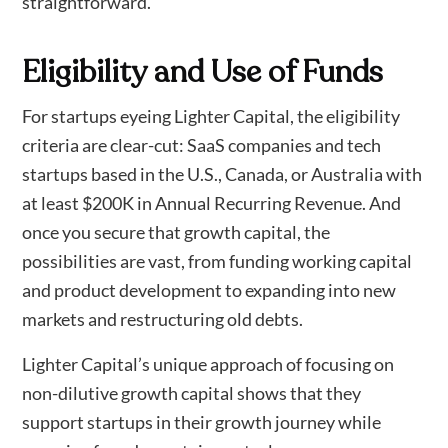
straightforward.
Eligibility and Use of Funds
For startups eyeing Lighter Capital, the eligibility
criteria are clear-cut: SaaS companies and tech
startups based in the U.S., Canada, or Australia with
at least $200K in Annual Recurring Revenue. And
once you secure that growth capital, the
possibilities are vast, from funding working capital
and product development to expanding into new
markets and restructuring old debts.
Lighter Capital’s unique approach of focusing on
non-dilutive growth capital shows that they
support startups in their growth journey while