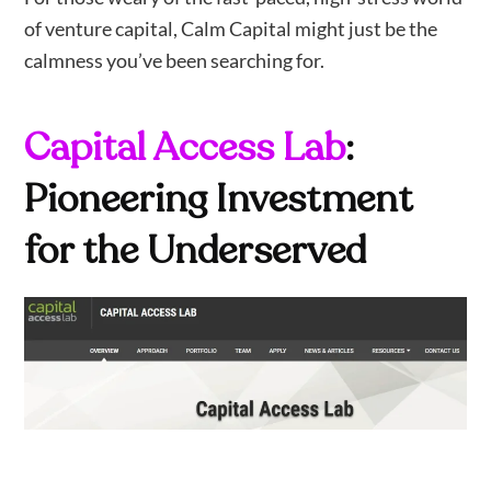
of venture capital, Calm Capital might just be the
calmness you’ve been searching for.
Capital Access Lab
:
Pioneering Investment
for the Underserved