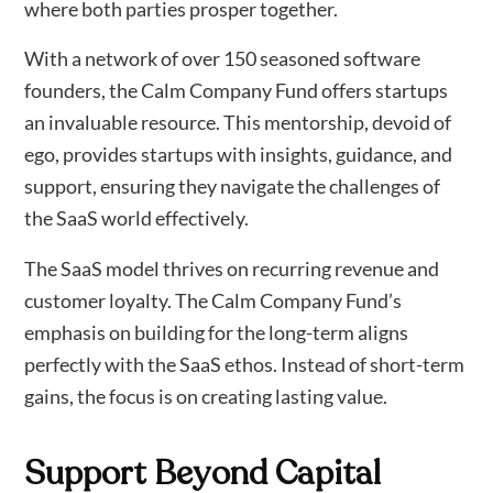
where both parties prosper together.
With a network of over 150 seasoned software
founders, the Calm Company Fund offers startups
an invaluable resource. This mentorship, devoid of
ego, provides startups with insights, guidance, and
support, ensuring they navigate the challenges of
the SaaS world effectively.
The SaaS model thrives on recurring revenue and
customer loyalty. The Calm Company Fund’s
emphasis on building for the long-term aligns
perfectly with the SaaS ethos. Instead of short-term
gains, the focus is on creating lasting value.
Support Beyond Capital