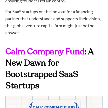
ensuring founders retain control.
For SaaS startups on the lookout for a financing
partner that understands and supports their vision,
this global venture capital firm might just be the
answer.
Calm Company Fund
: A
New Dawn for
Bootstrapped SaaS
Startups