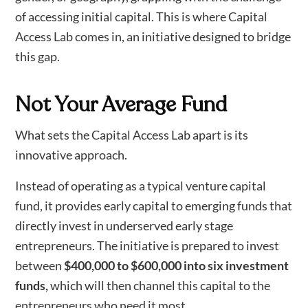
of accessing initial capital. This is where Capital
Access Lab comes in, an initiative designed to bridge
this gap.
Not Your Average Fund
What sets the Capital Access Lab apart is its
innovative approach.
Instead of operating as a typical venture capital
fund, it provides early capital to emerging funds that
directly invest in underserved early stage
entrepreneurs. The initiative is prepared to invest
between
$400,000 to $600,000 into six investment
funds,
which will then channel this capital to the
entrepreneurs who need it most.