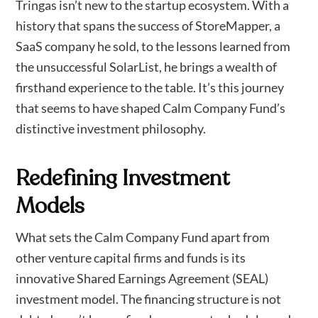
Tringas isn’t new to the startup ecosystem. With a
history that spans the success of StoreMapper, a
SaaS company he sold, to the lessons learned from
the unsuccessful SolarList, he brings a wealth of
firsthand experience to the table. It’s this journey
that seems to have shaped Calm Company Fund’s
distinctive investment philosophy.
Redefining Investment
Models
What sets the Calm Company Fund apart from
other venture capital firms and funds is its
innovative Shared Earnings Agreement (SEAL)
investment model. The financing structure is not