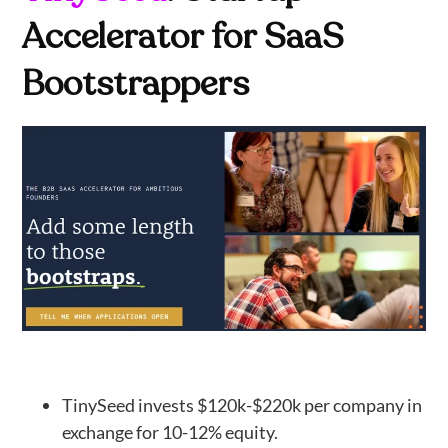
Accelerator for SaaS
Bootstrappers
TinySeed invests $120k-$220k per company in
exchange for 10-12% equity.