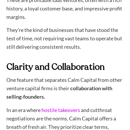
These are profitable saas ventures, often with a rich
history, a loyal customer base, and impressive profit
margins.
They’re the kind of businesses that have stood the
test of time, not requiring vast teams to operate but
still delivering consistent results.
Clarity and Collaboration
One feature that separates Calm Capital from other
venture capital firms is their
collaboration with
selling-founders.
In an era where
hostile takeovers
and cutthroat
negotiations are the norms, Calm Capital offers a
breath of fresh air. They prioritize clear terms,