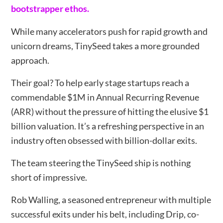
bootstrapper ethos.
While many accelerators push for rapid growth and
unicorn dreams, TinySeed takes a more grounded
approach.
Their goal? To help early stage startups reach a
commendable $1M in Annual Recurring Revenue
(ARR) without the pressure of hitting the elusive $1
billion valuation. It’s a refreshing perspective in an
industry often obsessed with billion-dollar exits.
The team steering the TinySeed ship is nothing
short of impressive.
Rob Walling, a seasoned entrepreneur with multiple
successful exits under his belt, including Drip, co-