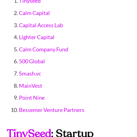
Tinyseed
Calm Capital
Capital Access Lab
Lighter Capital
Calm Company Fund
500 Global
Smash.vc
MainVest
Point Nine
Bessemer Venture Partners
TinySeed
: Startup