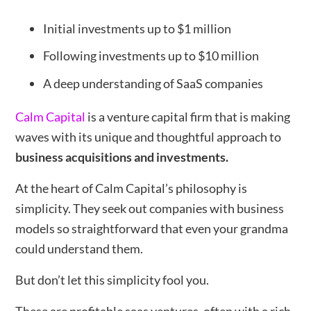
Initial investments up to $1 million
Following investments up to $10 million
A deep understanding of SaaS companies
Calm Capital
is a venture capital firm that is making
waves with its unique and thoughtful approach to
business acquisitions and investments.
At the heart of Calm Capital’s philosophy is
simplicity. They seek out companies with business
models so straightforward that even your grandma
could understand them.
But don’t let this simplicity fool you.