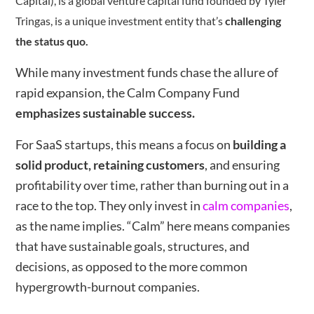
Capital), is a global venture capital fund founded by Tyler
Tringas, is a unique investment entity that’s
challenging
the status quo.
While many investment funds chase the allure of
rapid expansion, the Calm Company Fund
emphasizes sustainable success.
For SaaS startups, this means a focus on
building a
solid product, retaining customers
, and ensuring
profitability over time, rather than burning out in a
race to the top. They only invest in
calm companies
,
as the name implies. “Calm” here means companies
that have sustainable goals, structures, and
decisions, as opposed to the more common
hypergrowth-burnout companies.