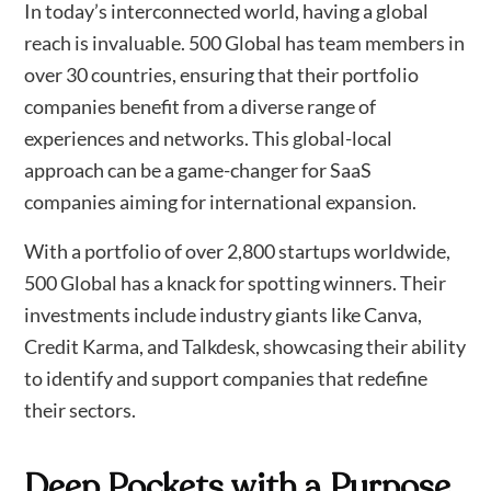
In today’s interconnected world, having a global
reach is invaluable. 500 Global has team members in
over 30 countries, ensuring that their portfolio
companies benefit from a diverse range of
experiences and networks. This global-local
approach can be a game-changer for SaaS
companies aiming for international expansion.
With a portfolio of over 2,800 startups worldwide,
500 Global has a knack for spotting winners. Their
investments include industry giants like Canva,
Credit Karma, and Talkdesk, showcasing their ability
to identify and support companies that redefine
their sectors.
Deep Pockets with a Purpose