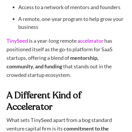
Access to a network of mentors and founders
A remote, one-year program to help grow your
business
TinySeed
is a year-long remote
accelerator
has
positioned itself as the go-to platform for SaaS
startups, offering a blend of
mentorship,
community, and funding
that stands out in the
crowded startup ecosystem.
A Different Kind of
Accelerator
What sets TinySeed apart from a bog standard
venture capital firm is its
commitment to the