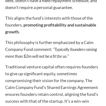
debt, doesn’t have a fixed repayment schedule, and
doesn’t require a personal guarantee.
This aligns the fund’s interests with those of the
founders,
promoting profitability and sustainable
growth.
This philosophy is further emphasized by a Calm
Company Fund comment:
“Typically founders raising
more than $2m will not be a fit for us.”
Traditional venture capital often requires founders
to give up significant equity, sometimes
compromising their vision for the company. The
Calm Company Fund’s Shared Earnings Agreement
ensures founders retain control, aligning the fund’s
success with that of the startup. It’s a win-win