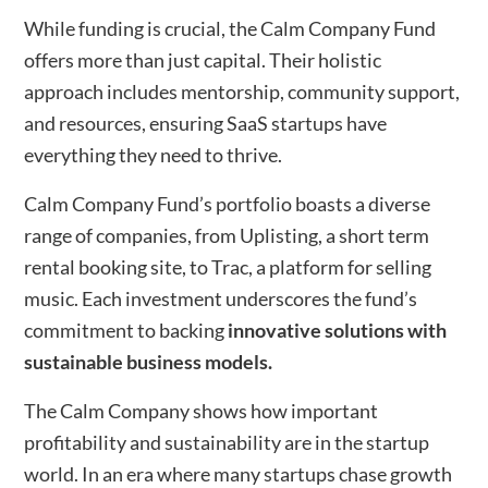
While funding is crucial, the Calm Company Fund
offers more than just capital. Their holistic
approach includes mentorship, community support,
and resources, ensuring SaaS startups have
everything they need to thrive.
Calm Company Fund’s portfolio boasts a diverse
range of companies, from Uplisting, a short term
rental booking site, to Trac, a platform for selling
music. Each investment underscores the fund’s
commitment to backing
innovative solutions with
sustainable business models.
The Calm Company shows how important
profitability and sustainability are in the startup
world. In an era where many startups chase growth