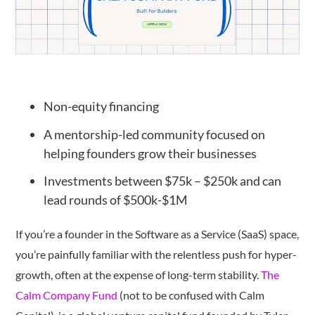
Non-equity financing
A mentorship-led community focused on
helping founders grow their businesses
Investments between $75k – $250k and can
lead rounds of $500k-$1M
If you’re a founder in the Software as a Service (SaaS) space,
you’re painfully familiar with the relentless push for hyper-
growth, often at the expense of long-term stability.
The
Calm Company Fund
(not to be confused with Calm