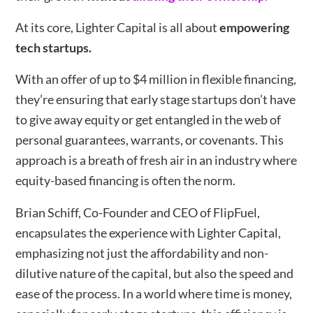
At its core, Lighter Capital is all about
empowering
tech startups.
With an offer of up to $4 million in flexible financing,
they’re ensuring that early stage startups don’t have
to give away equity or get entangled in the web of
personal guarantees, warrants, or covenants. This
approach is a breath of fresh air in an industry where
equity-based financing is often the norm.
Brian Schiff, Co-Founder and CEO of FlipFuel,
encapsulates the experience with Lighter Capital,
emphasizing not just the affordability and non-
dilutive nature of the capital, but also the speed and
ease of the process. In a world where time is money,