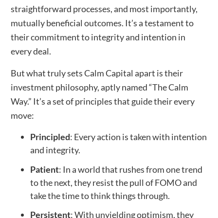
straightforward processes, and most importantly,
mutually beneficial outcomes. It’s a testament to
their commitment to integrity and intention in
every deal.
But what truly sets Calm Capital apart is their
investment philosophy, aptly named “The Calm
Way.” It’s a set of principles that guide their every
move:
Principled
: Every action is taken with intention
and integrity.
Patient
: In a world that rushes from one trend
to the next, they resist the pull of FOMO and
take the time to think things through.
Persistent
: With unyielding optimism, they