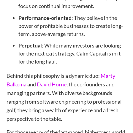
focus on continual improvement.
Performance-oriented
: They believe in the
power of profitable businesses to create long-
term, above-average returns.
Perpetual
: While many investors are looking
for the next exit strategy, Calm Capital is in it
for the long haul.
Behind this philosophy is a dynamic duo:
Marty
Balkema
and
David Horne
, the co-founders and
managing partners. With diverse backgrounds
ranging from software engineering to professional
golf, they bring a wealth of experience and a fresh
perspective to the table.
For those weary of the fast-paced, high-stress world