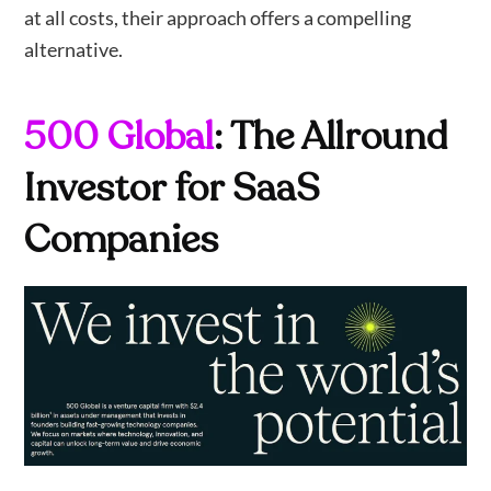
at all costs, their approach offers a compelling
alternative.
500 Global
: The Allround
Investor for SaaS
Companies