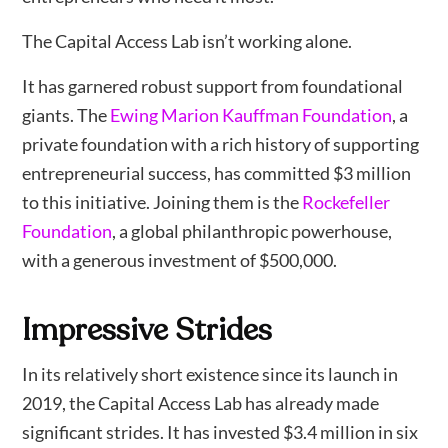
The Capital Access Lab isn’t working alone.
It has garnered robust support from foundational
giants. The
Ewing Marion Kauffman Foundation
, a
private foundation with a rich history of supporting
entrepreneurial success, has committed $3 million
to this initiative. Joining them is the
Rockefeller
Foundation
, a global philanthropic powerhouse,
with a generous investment of $500,000.
Impressive Strides
In its relatively short existence since its launch in
2019, the Capital Access Lab has already made
significant strides. It has invested $3.4 million in six