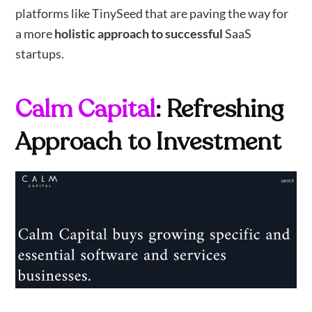
platforms like TinySeed that are paving the way for
a more
holistic approach to successful
SaaS
startups.
Calm Capital
: Refreshing
Approach to Investment