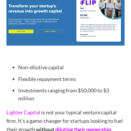
Non-dilutive capital
Flexible repayment terms
Investments ranging from $50,000 to $3
million
Lighter Capital
is not your typical venture capital
firm. It’s a game-changer for startups looking to fuel
their growth
without
diluting their ownership.